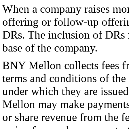
When a company raises money
offering or follow-up offeri
DRs. The inclusion of DRs 
base of the company.
BNY Mellon collects fees f
terms and conditions of th
under which they are issue
Mellon may make payments t
or share revenue from the f