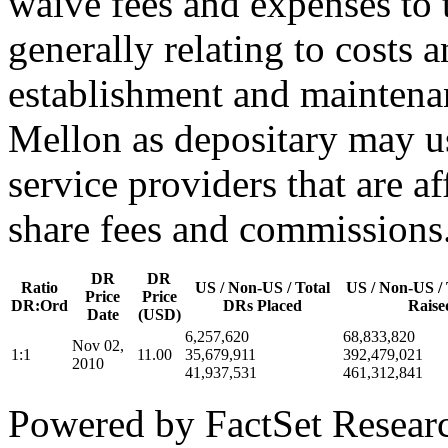
waive fees and expenses to t
generally relating to costs 
establishment and mainten
Mellon as depositary may us
service providers that are af
share fees and commissions
DR
DR
Ratio
US / Non-US / Total
US / Non-US / 
Price
Price
DR:Ord
DRs Placed
Raise
Date
(USD)
6,257,620
68,833,820
Nov 02,
1:1
11.00
35,679,911
392,479,021
2010
41,937,531
461,312,841
Powered by FactSet Researc