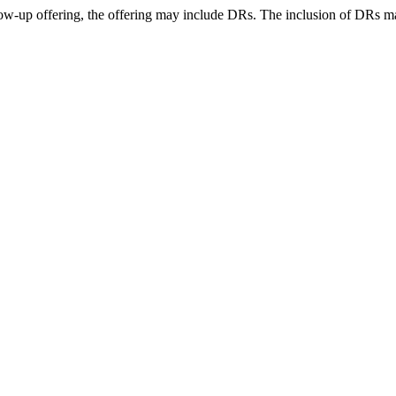
llow-up offering, the offering may include DRs. The inclusion of DRs 