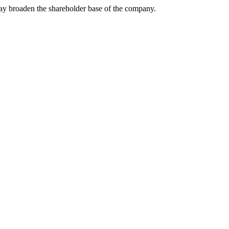
may broaden the shareholder base of the company.