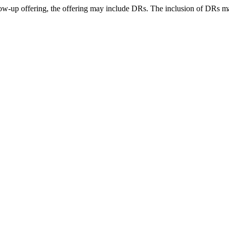
llow-up offering, the offering may include DRs. The inclusion of DRs 