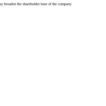
may broaden the shareholder base of the company.