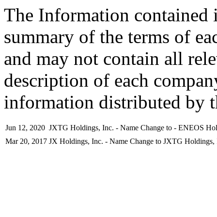
The Information contained i
summary of the terms of ea
and may not contain all rel
description of each company
information distributed by 
Jun 12, 2020
JXTG Holdings, Inc. - Name Change to - ENEOS Hold
Mar 20, 2017
JX Holdings, Inc. - Name Change to JXTG Holdings, 