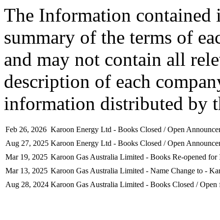
The Information contained i
summary of the terms of ea
and may not contain all rel
description of each company
information distributed by 
Feb 26, 2026
Karoon Energy Ltd - Books Closed / Open Announce
Aug 27, 2025
Karoon Energy Ltd - Books Closed / Open Announce
Mar 19, 2025
Karoon Gas Australia Limited - Books Re-opened for 
Mar 13, 2025
Karoon Gas Australia Limited - Name Change to - Ka
Aug 28, 2024
Karoon Gas Australia Limited - Books Closed / Open 