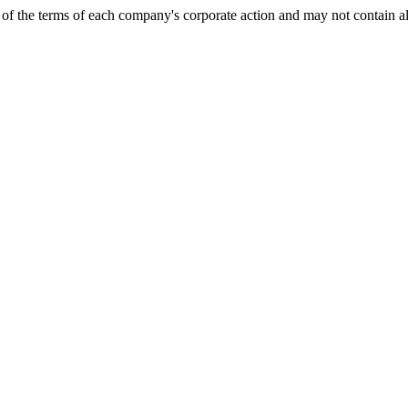
of the terms of each company's corporate action and may not contain al