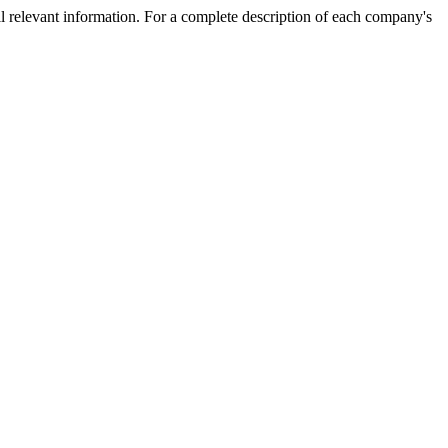
l relevant information. For a complete description of each company's