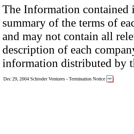
The Information contained i
summary of the terms of ea
and may not contain all rel
description of each company
information distributed by 
Dec 29, 2004
Schroder Ventures - Termination Notice