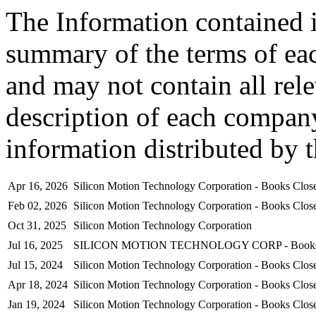
The Information contained i
summary of the terms of ea
and may not contain all rel
description of each company
information distributed by 
Apr 16, 2026
Silicon Motion Technology Corporation - Books Clo
Feb 02, 2026
Silicon Motion Technology Corporation - Books Clo
Oct 31, 2025
Silicon Motion Technology Corporation
Jul 16, 2025
SILICON MOTION TECHNOLOGY CORP - Books Cl
Jul 15, 2024
Silicon Motion Technology Corporation - Books Clo
Apr 18, 2024
Silicon Motion Technology Corporation - Books Clo
Jan 19, 2024
Silicon Motion Technology Corporation - Books Clo