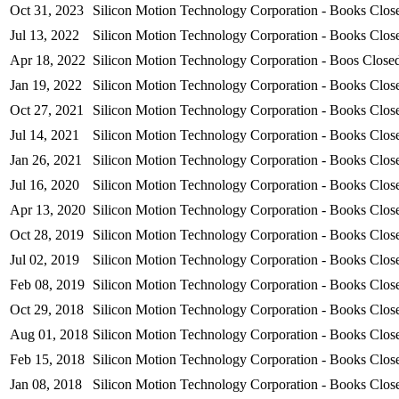
Oct 31, 2023
Silicon Motion Technology Corporation - Books Clo
Jul 13, 2022
Silicon Motion Technology Corporation - Books Close
Apr 18, 2022
Silicon Motion Technology Corporation - Boos Clos
Jan 19, 2022
Silicon Motion Technology Corporation - Books Clo
Oct 27, 2021
Silicon Motion Technology Corporation - Books Clo
Jul 14, 2021
Silicon Motion Technology Corporation - Books Clo
Jan 26, 2021
Silicon Motion Technology Corporation - Books Clo
Jul 16, 2020
Silicon Motion Technology Corporation - Books Clo
Apr 13, 2020
Silicon Motion Technology Corporation - Books Clo
Oct 28, 2019
Silicon Motion Technology Corporation - Books Clo
Jul 02, 2019
Silicon Motion Technology Corporation - Books Clo
Feb 08, 2019
Silicon Motion Technology Corporation - Books Clo
Oct 29, 2018
Silicon Motion Technology Corporation - Books Clo
Aug 01, 2018
Silicon Motion Technology Corporation - Books Clo
Feb 15, 2018
Silicon Motion Technology Corporation - Books Clo
Jan 08, 2018
Silicon Motion Technology Corporation - Books Clo