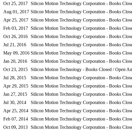
Oct 25, 2017
Silicon Motion Technology Corporation - Books Clo
Aug 01, 2017
Silicon Motion Technology Corporation - Books Clo
Apr 25, 2017
Silicon Motion Technology Corporation - Books Clo
Feb 03, 2017
Silicon Motion Technology Corporation - Books Clo
Oct 26, 2016
Silicon Motion Technology Corporation - Books Clo
Jul 21, 2016
Silicon Motion Technology Corporation - Books Clo
May 09, 2016
Silicon Motion Technology Corporation - Books Clo
Jan 20, 2016
Silicon Motion Technology Corporation - Books Clo
Oct 23, 2015
Silicon Motion Technology - Books Closed / Open 
Jul 28, 2015
Silicon Motion Technology Corporation - Books Clo
Apr 29, 2015
Silicon Motion Technology Corporation - Books Close
Jan 27, 2015
Silicon Motion Technology Corporation - Books Close
Jul 30, 2014
Silicon Motion Technology Corporation - Books Close
Apr 25, 2014
Silicon Motion Technology Corporation - Books Close
Feb 07, 2014
Silicon Motion Technology Corporation - Books Close
Oct 09, 2013
Silicon Motion Technology Corporation - Books Close