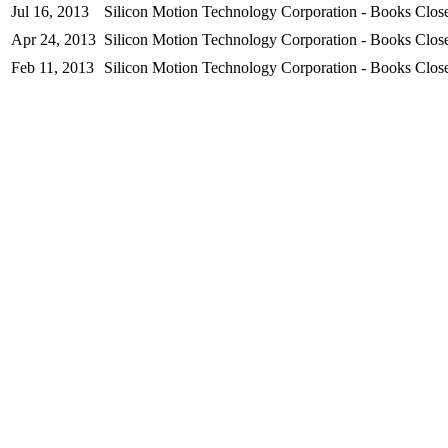
Jul 16, 2013
Silicon Motion Technology Corporation - Books Close
Apr 24, 2013
Silicon Motion Technology Corporation - Books Close
Feb 11, 2013
Silicon Motion Technology Corporation - Books Close