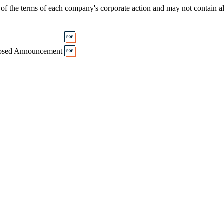
of the terms of each company's corporate action and may not contain al
osed Announcement