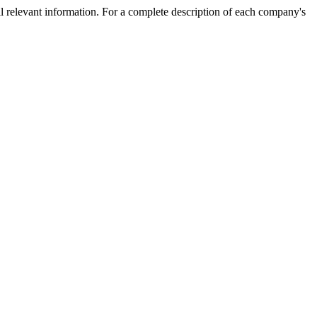
l relevant information. For a complete description of each company's