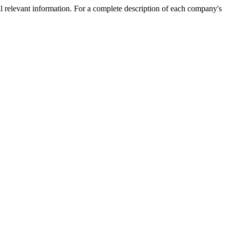
l relevant information. For a complete description of each company's