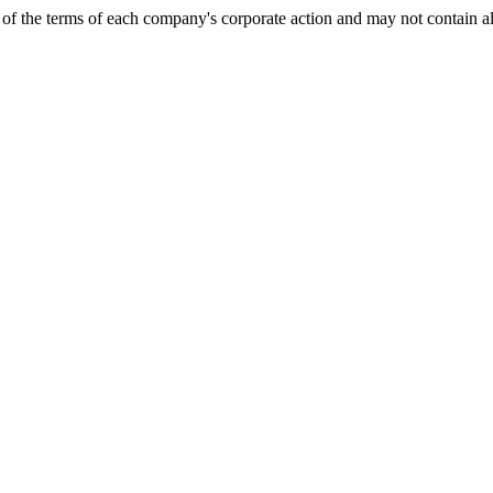
of the terms of each company's corporate action and may not contain al