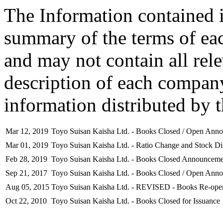
The Information contained i
summary of the terms of ea
and may not contain all rel
description of each company
information distributed by 
Mar 12, 2019
Toyo Suisan Kaisha Ltd. - Books Closed / Open Ann
Mar 01, 2019
Toyo Suisan Kaisha Ltd. - Ratio Change and Stock Dis
Feb 28, 2019
Toyo Suisan Kaisha Ltd. - Books Closed Announceme
Sep 21, 2017
Toyo Suisan Kaisha Ltd. - Books Closed / Open Ann
Aug 05, 2015
Toyo Suisan Kaisha Ltd. - REVISED - Books Re-open
Oct 22, 2010
Toyo Suisan Kaisha Ltd. - Books Closed for Issuance