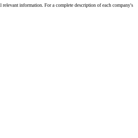
l relevant information. For a complete description of each company's