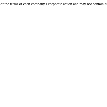
of the terms of each company's corporate action and may not contain al