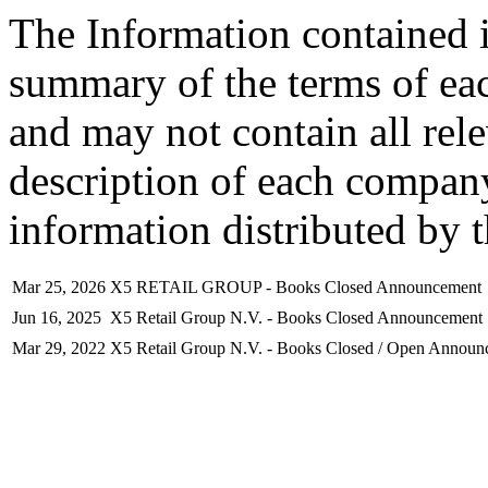
The Information contained i
summary of the terms of ea
and may not contain all rel
description of each company
information distributed by 
Mar 25, 2026
X5 RETAIL GROUP - Books Closed Announcement
Jun 16, 2025
X5 Retail Group N.V. - Books Closed Announcement
Mar 29, 2022
X5 Retail Group N.V. - Books Closed / Open Announ