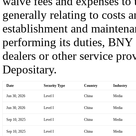
waive fees and expenses to t
generally relating to costs 
establishment and maintena
performing its duties, BNY
dealers or other service prov
Depositary.
Date
Security Type
Country
Industry
Jun 30, 2026
Level I
China
Media
Jun 30, 2026
Level I
China
Media
Sep 10, 2025
Level I
China
Media
Sep 10, 2025
Level I
China
Media