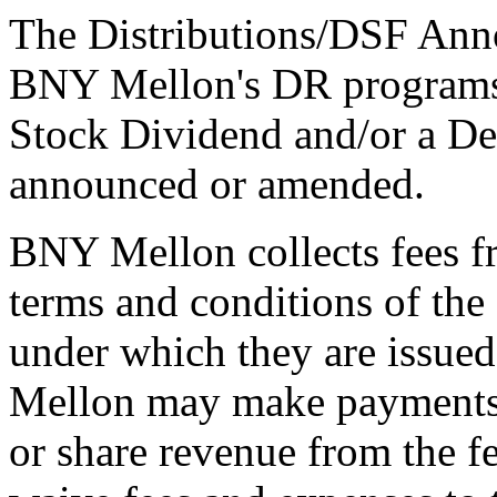
The Distributions/DSF Anno
BNY Mellon's DR programs 
Stock Dividend and/or a De
announced or amended.
BNY Mellon collects fees f
terms and conditions of th
under which they are issue
Mellon may make payments t
or share revenue from the f