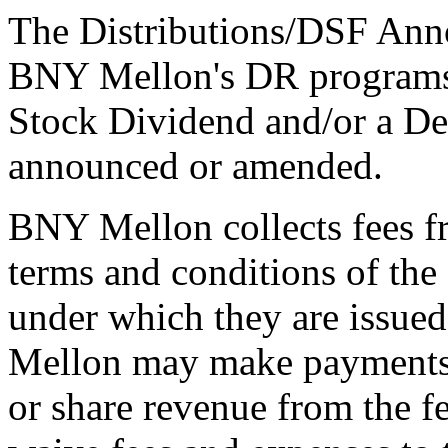
The Distributions/DSF Anno
BNY Mellon's DR programs 
Stock Dividend and/or a De
announced or amended.
BNY Mellon collects fees f
terms and conditions of th
under which they are issue
Mellon may make payments t
or share revenue from the f