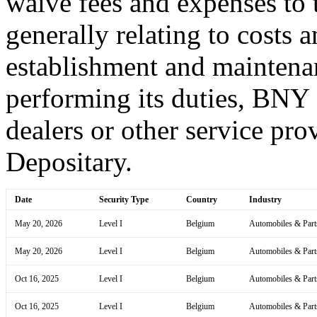
waive fees and expenses to t
generally relating to costs 
establishment and maintena
performing its duties, BNY
dealers or other service prov
Depositary.
Date
Security Type
Country
Industry
May 20, 2026
Level I
Belgium
Automobiles & Part
May 20, 2026
Level I
Belgium
Automobiles & Part
Oct 16, 2025
Level I
Belgium
Automobiles & Part
Oct 16, 2025
Level I
Belgium
Automobiles & Part