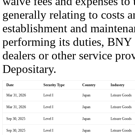
waive fees and expenses to t
generally relating to costs 
establishment and maintena
performing its duties, BNY
dealers or other service prov
Depositary.
Date
Security Type
Country
Industry
Mar 31, 2026
Level I
Japan
Leisure Goods
Mar 31, 2026
Level I
Japan
Leisure Goods
Sep 30, 2025
Level I
Japan
Leisure Goods
Sep 30, 2025
Level I
Japan
Leisure Goods