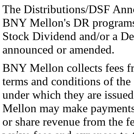
The Distributions/DSF Anno
BNY Mellon's DR programs 
Stock Dividend and/or a De
announced or amended.
BNY Mellon collects fees f
terms and conditions of th
under which they are issue
Mellon may make payments t
or share revenue from the f