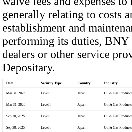
waive fees and expenses to t
generally relating to costs 
establishment and maintena
performing its duties, BNY
dealers or other service prov
Depositary.
Date
Security Type
Country
Industry
Mar 31, 2026
Level I
Japan
Oil & Gas Producer
Mar 31, 2026
Level I
Japan
Oil & Gas Producer
Sep 30, 2025
Level I
Japan
Oil & Gas Producer
Sep 30, 2025
Level I
Japan
Oil & Gas Producer