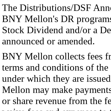
The Distributions/DSF Anno
BNY Mellon's DR programs 
Stock Dividend and/or a De
announced or amended.
BNY Mellon collects fees f
terms and conditions of th
under which they are issue
Mellon may make payments t
or share revenue from the f