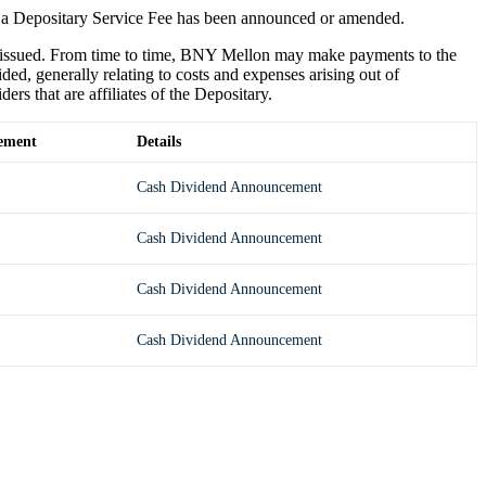
 a Depositary Service Fee has been announced or amended.
e issued. From time to time, BNY Mellon may make payments to the
ded, generally relating to costs and expenses arising out of
s that are affiliates of the Depositary.
ement
Details
Cash Dividend Announcement
Cash Dividend Announcement
Cash Dividend Announcement
Cash Dividend Announcement