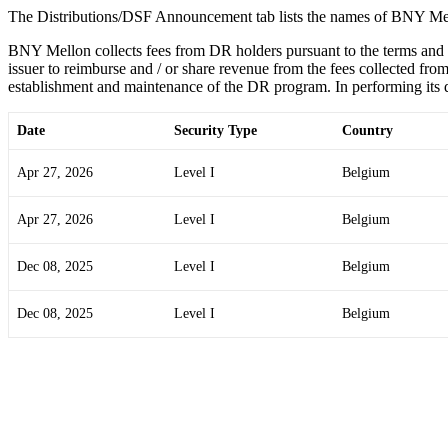
The Distributions/DSF Announcement tab lists the names of BNY Mel
BNY Mellon collects fees from DR holders pursuant to the terms and
issuer to reimburse and / or share revenue from the fees collected from
establishment and maintenance of the DR program. In performing its du
Date
Security Type
Country
Apr 27, 2026
Level I
Belgium
Apr 27, 2026
Level I
Belgium
Dec 08, 2025
Level I
Belgium
Dec 08, 2025
Level I
Belgium