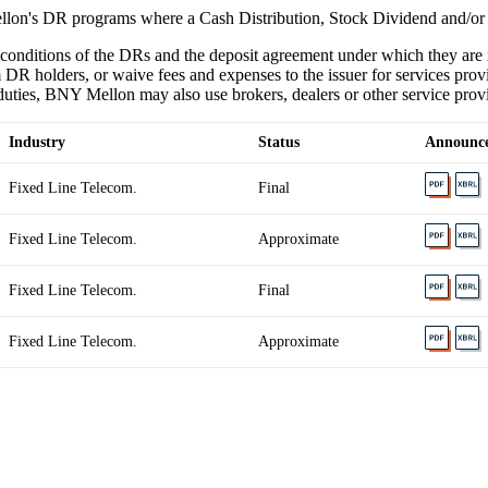
lon's DR programs where a Cash Distribution, Stock Dividend and/or
 conditions of the DRs and the deposit agreement under which they ar
 DR holders, or waive fees and expenses to the issuer for services provi
ties, BNY Mellon may also use brokers, dealers or other service provider
Industry
Status
Announc
Fixed Line Telecom.
Final
Fixed Line Telecom.
Approximate
Fixed Line Telecom.
Final
Fixed Line Telecom.
Approximate