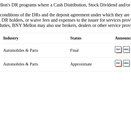
lon's DR programs where a Cash Distribution, Stock Dividend and/or
 conditions of the DRs and the deposit agreement under which they ar
 DR holders, or waive fees and expenses to the issuer for services provi
ties, BNY Mellon may also use brokers, dealers or other service provider
Industry
Status
Announc
Automobiles & Parts
Final
Automobiles & Parts
Approximate