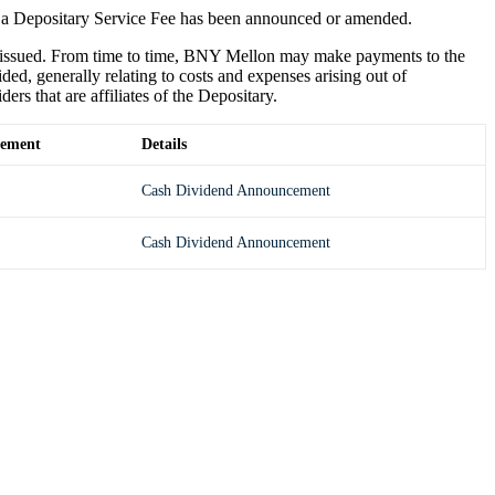
 a Depositary Service Fee has been announced or amended.
e issued. From time to time, BNY Mellon may make payments to the
ded, generally relating to costs and expenses arising out of
s that are affiliates of the Depositary.
ement
Details
Cash Dividend Announcement
Cash Dividend Announcement