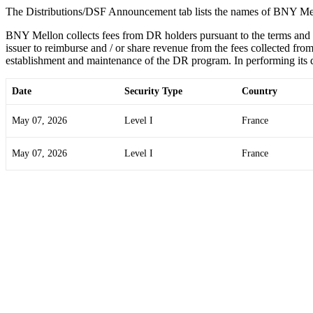
The Distributions/DSF Announcement tab lists the names of BNY Mel
BNY Mellon collects fees from DR holders pursuant to the terms and
issuer to reimburse and / or share revenue from the fees collected from
establishment and maintenance of the DR program. In performing its du
Date
Security Type
Country
May 07, 2026
Level I
France
May 07, 2026
Level I
France