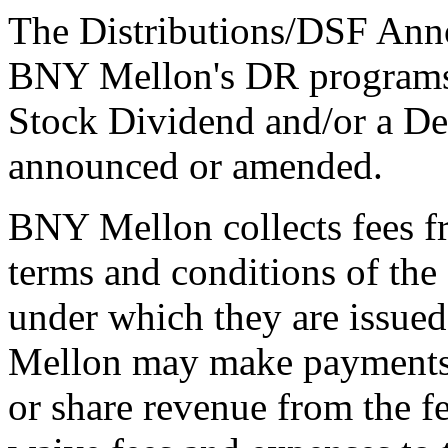
The Distributions/DSF Anno
BNY Mellon's DR programs 
Stock Dividend and/or a De
announced or amended.
BNY Mellon collects fees f
terms and conditions of th
under which they are issue
Mellon may make payments t
or share revenue from the f