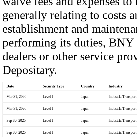
waive fees and expenses to t
generally relating to costs 
establishment and maintena
performing its duties, BNY
dealers or other service prov
Depositary.
Date
Security Type
Country
Industry
Mar 31, 2026
Level I
Japan
IndustrialTransport
Mar 31, 2026
Level I
Japan
IndustrialTransport
Sep 30, 2025
Level I
Japan
IndustrialTransport
Sep 30, 2025
Level I
Japan
IndustrialTransport