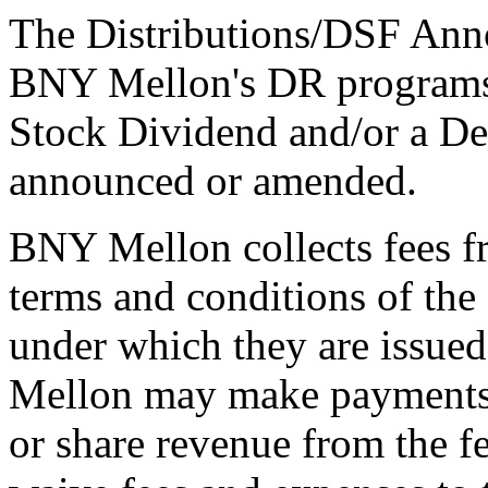
The Distributions/DSF Anno
BNY Mellon's DR programs 
Stock Dividend and/or a De
announced or amended.
BNY Mellon collects fees f
terms and conditions of th
under which they are issue
Mellon may make payments t
or share revenue from the f