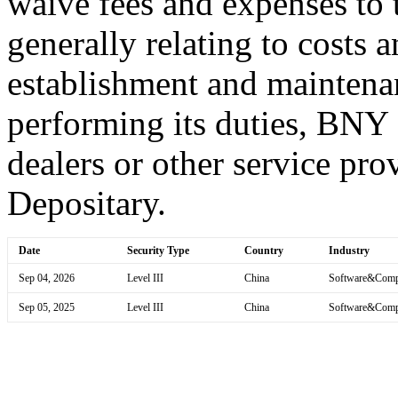
waive fees and expenses to t
generally relating to costs 
establishment and maintena
performing its duties, BNY
dealers or other service prov
Depositary.
Date
Security Type
Country
Industry
Sep 04, 2026
Level III
China
Software&Comp
Sep 05, 2025
Level III
China
Software&Comp