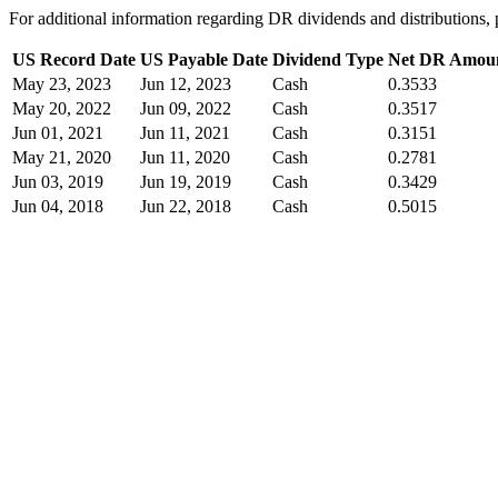
For additional information regarding DR dividends and distribution
US Record Date
US Payable Date
Dividend Type
Net DR Amou
May 23, 2023
Jun 12, 2023
Cash
0.3533
May 20, 2022
Jun 09, 2022
Cash
0.3517
Jun 01, 2021
Jun 11, 2021
Cash
0.3151
May 21, 2020
Jun 11, 2020
Cash
0.2781
Jun 03, 2019
Jun 19, 2019
Cash
0.3429
Jun 04, 2018
Jun 22, 2018
Cash
0.5015