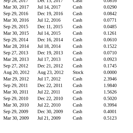
Sep 28, 2017
Dec 15, 2017
Cash
0.0816
Mar 30, 2017
Jul 14, 2017
Cash
0.0290
Sep 29, 2016
Dec 19, 2016
Cash
0.0842
Mar 30, 2016
Jul 12, 2016
Cash
0.0771
Sep 29, 2015
Dec 11, 2015
Cash
0.0485
Mar 30, 2015
Jul 14, 2015
Cash
0.1261
Sep 29, 2014
Dec 16, 2014
Cash
0.0610
Mar 28, 2014
Jul 18, 2014
Cash
0.1522
Sep 27, 2013
Dec 19, 2013
Cash
0.0710
Mar 28, 2013
Jul 17, 2013
Cash
0.0923
Sep 27, 2012
Dec 21, 2012
Cash
0.1745
Aug 20, 2012
Aug 23, 2012
Stock
0.0000
Mar 29, 2012
Jul 17, 2012
Cash
2.3946
Sep 29, 2011
Dec 22, 2011
Cash
1.9840
Mar 30, 2011
Jul 22, 2011
Cash
1.5626
Sep 29, 2010
Dec 22, 2010
Cash
0.5020
Mar 30, 2010
Jul 22, 2010
Cash
0.3994
Sep 29, 2009
Dec 30, 2009
Cash
0.4001
Mar 30, 2009
Jul 21, 2009
Cash
0.5123