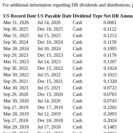
For additional information regarding DR dividends and distribution
US Record Date
US Payable Date
Dividend Type
Net DR Amou
Mar 31, 2026
Jul 14, 2026
Cash
0.0601
Sep 30, 2025
Dec 16, 2025
Cash
0.1122
Mar 31, 2025
Jul 15, 2025
Cash
0.1212
Sep 30, 2024
Dec 16, 2024
Cash
0.1159
Mar 28, 2024
Jul 10, 2024
Cash
0.1095
Sep 29, 2023
Dec 15, 2023
Cash
0.1179
Mar 31, 2023
Jul 14, 2023
Cash
0.1207
Sep 30, 2022
Dec 15, 2022
Cash
0.1024
Mar 30, 2022
Jul 15, 2022
Cash
0.1023
Sep 29, 2021
Dec 15, 2021
Cash
0.1320
Mar 30, 2021
Jul 15, 2021
Cash
0.0722
Sep 29, 2020
Dec 15, 2020
Cash
0.0765
Mar 30, 2020
Jul 14, 2020
Cash
0.0745
Sep 27, 2019
Dec 17, 2019
Cash
0.2202
Mar 28, 2019
Jul 12, 2019
Cash
0.2093
Sep 27, 2018
Dec 18, 2018
Cash
0.2024
Mar 29, 2018
Jul 17, 2018
Cash
0.1485