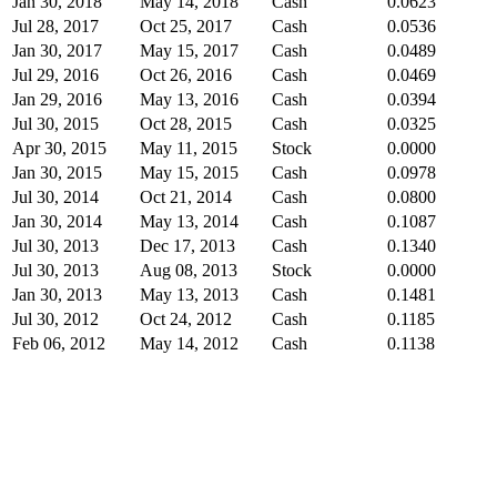
Jan 30, 2018
May 14, 2018
Cash
0.0623
Jul 28, 2017
Oct 25, 2017
Cash
0.0536
Jan 30, 2017
May 15, 2017
Cash
0.0489
Jul 29, 2016
Oct 26, 2016
Cash
0.0469
Jan 29, 2016
May 13, 2016
Cash
0.0394
Jul 30, 2015
Oct 28, 2015
Cash
0.0325
Apr 30, 2015
May 11, 2015
Stock
0.0000
Jan 30, 2015
May 15, 2015
Cash
0.0978
Jul 30, 2014
Oct 21, 2014
Cash
0.0800
Jan 30, 2014
May 13, 2014
Cash
0.1087
Jul 30, 2013
Dec 17, 2013
Cash
0.1340
Jul 30, 2013
Aug 08, 2013
Stock
0.0000
Jan 30, 2013
May 13, 2013
Cash
0.1481
Jul 30, 2012
Oct 24, 2012
Cash
0.1185
Feb 06, 2012
May 14, 2012
Cash
0.1138