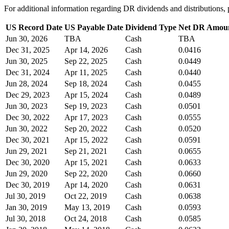
For additional information regarding DR dividends and distribution
US Record Date
US Payable Date
Dividend Type
Net DR Amou
Jun 30, 2026
TBA
Cash
TBA
Dec 31, 2025
Apr 14, 2026
Cash
0.0416
Jun 30, 2025
Sep 22, 2025
Cash
0.0449
Dec 31, 2024
Apr 11, 2025
Cash
0.0440
Jun 28, 2024
Sep 18, 2024
Cash
0.0455
Dec 29, 2023
Apr 15, 2024
Cash
0.0489
Jun 30, 2023
Sep 19, 2023
Cash
0.0501
Dec 30, 2022
Apr 17, 2023
Cash
0.0555
Jun 30, 2022
Sep 20, 2022
Cash
0.0520
Dec 30, 2021
Apr 15, 2022
Cash
0.0591
Jun 29, 2021
Sep 21, 2021
Cash
0.0655
Dec 30, 2020
Apr 15, 2021
Cash
0.0633
Jun 29, 2020
Sep 22, 2020
Cash
0.0660
Dec 30, 2019
Apr 14, 2020
Cash
0.0631
Jul 30, 2019
Oct 22, 2019
Cash
0.0638
Jan 30, 2019
May 13, 2019
Cash
0.0593
Jul 30, 2018
Oct 24, 2018
Cash
0.0585