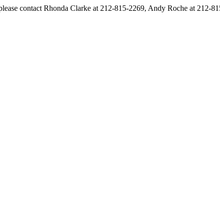
s, please contact Rhonda Clarke at 212-815-2269, Andy Roche at 212-8