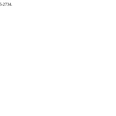
15-2734.