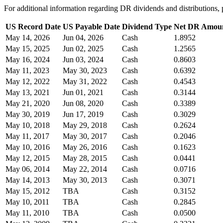
For additional information regarding DR dividends and distribution
US Record Date
US Payable Date
Dividend Type
Net DR Amou
May 14, 2026
Jun 04, 2026
Cash
1.8952
May 15, 2025
Jun 02, 2025
Cash
1.2565
May 16, 2024
Jun 03, 2024
Cash
0.8603
May 11, 2023
May 30, 2023
Cash
0.6392
May 12, 2022
May 31, 2022
Cash
0.4543
May 13, 2021
Jun 01, 2021
Cash
0.3144
May 21, 2020
Jun 08, 2020
Cash
0.3389
May 30, 2019
Jun 17, 2019
Cash
0.3029
May 10, 2018
May 29, 2018
Cash
0.2624
May 11, 2017
May 30, 2017
Cash
0.2046
May 10, 2016
May 26, 2016
Cash
0.1623
May 12, 2015
May 28, 2015
Cash
0.0441
May 06, 2014
May 22, 2014
Cash
0.0716
May 14, 2013
May 30, 2013
Cash
0.3071
May 15, 2012
TBA
Cash
0.3152
May 10, 2011
TBA
Cash
0.2845
May 11, 2010
TBA
Cash
0.0500