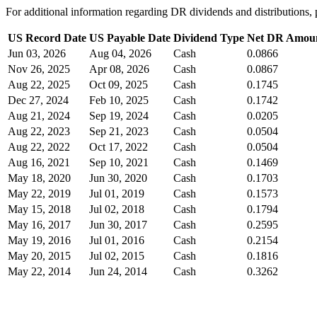
For additional information regarding DR dividends and distribution
US Record Date
US Payable Date
Dividend Type
Net DR Amou
Jun 03, 2026
Aug 04, 2026
Cash
0.0866
Nov 26, 2025
Apr 08, 2026
Cash
0.0867
Aug 22, 2025
Oct 09, 2025
Cash
0.1745
Dec 27, 2024
Feb 10, 2025
Cash
0.1742
Aug 21, 2024
Sep 19, 2024
Cash
0.0205
Aug 22, 2023
Sep 21, 2023
Cash
0.0504
Aug 22, 2022
Oct 17, 2022
Cash
0.0504
Aug 16, 2021
Sep 10, 2021
Cash
0.1469
May 18, 2020
Jun 30, 2020
Cash
0.1703
May 22, 2019
Jul 01, 2019
Cash
0.1573
May 15, 2018
Jul 02, 2018
Cash
0.1794
May 16, 2017
Jun 30, 2017
Cash
0.2595
May 19, 2016
Jul 01, 2016
Cash
0.2154
May 20, 2015
Jul 02, 2015
Cash
0.1816
May 22, 2014
Jun 24, 2014
Cash
0.3262