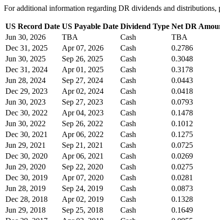
For additional information regarding DR dividends and distribution
US Record Date
US Payable Date
Dividend Type
Net DR Amou
Jun 30, 2026
TBA
Cash
TBA
Dec 31, 2025
Apr 07, 2026
Cash
0.2786
Jun 30, 2025
Sep 26, 2025
Cash
0.3048
Dec 31, 2024
Apr 01, 2025
Cash
0.3178
Jun 28, 2024
Sep 27, 2024
Cash
0.0443
Dec 29, 2023
Apr 02, 2024
Cash
0.0418
Jun 30, 2023
Sep 27, 2023
Cash
0.0793
Dec 30, 2022
Apr 04, 2023
Cash
0.1478
Jun 30, 2022
Sep 26, 2022
Cash
0.1012
Dec 30, 2021
Apr 06, 2022
Cash
0.1275
Jun 29, 2021
Sep 21, 2021
Cash
0.0725
Dec 30, 2020
Apr 06, 2021
Cash
0.0269
Jun 29, 2020
Sep 22, 2020
Cash
0.0275
Dec 30, 2019
Apr 07, 2020
Cash
0.0281
Jun 28, 2019
Sep 24, 2019
Cash
0.0873
Dec 28, 2018
Apr 02, 2019
Cash
0.1328
Jun 29, 2018
Sep 25, 2018
Cash
0.1649