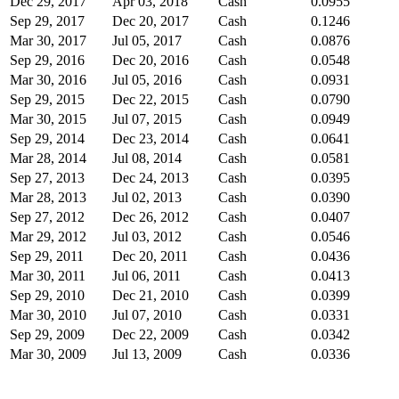
Dec 29, 2017
Apr 03, 2018
Cash
0.0955
Sep 29, 2017
Dec 20, 2017
Cash
0.1246
Mar 30, 2017
Jul 05, 2017
Cash
0.0876
Sep 29, 2016
Dec 20, 2016
Cash
0.0548
Mar 30, 2016
Jul 05, 2016
Cash
0.0931
Sep 29, 2015
Dec 22, 2015
Cash
0.0790
Mar 30, 2015
Jul 07, 2015
Cash
0.0949
Sep 29, 2014
Dec 23, 2014
Cash
0.0641
Mar 28, 2014
Jul 08, 2014
Cash
0.0581
Sep 27, 2013
Dec 24, 2013
Cash
0.0395
Mar 28, 2013
Jul 02, 2013
Cash
0.0390
Sep 27, 2012
Dec 26, 2012
Cash
0.0407
Mar 29, 2012
Jul 03, 2012
Cash
0.0546
Sep 29, 2011
Dec 20, 2011
Cash
0.0436
Mar 30, 2011
Jul 06, 2011
Cash
0.0413
Sep 29, 2010
Dec 21, 2010
Cash
0.0399
Mar 30, 2010
Jul 07, 2010
Cash
0.0331
Sep 29, 2009
Dec 22, 2009
Cash
0.0342
Mar 30, 2009
Jul 13, 2009
Cash
0.0336