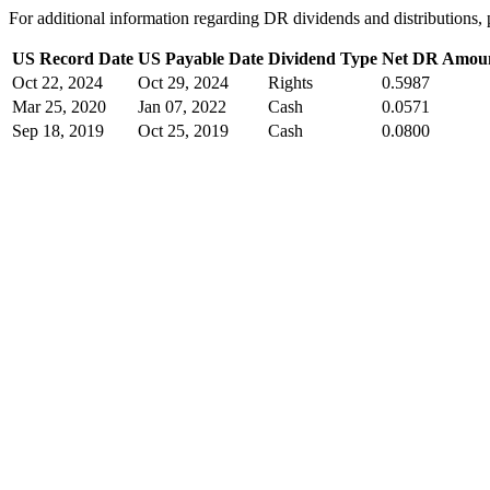
For additional information regarding DR dividends and distribution
US Record Date
US Payable Date
Dividend Type
Net DR Amou
Oct 22, 2024
Oct 29, 2024
Rights
0.5987
Mar 25, 2020
Jan 07, 2022
Cash
0.0571
Sep 18, 2019
Oct 25, 2019
Cash
0.0800