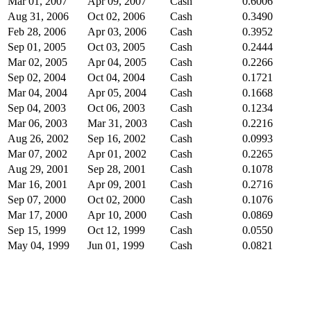
Mar 01, 2007
Apr 09, 2007
Cash
0.6006
Aug 31, 2006
Oct 02, 2006
Cash
0.3490
Feb 28, 2006
Apr 03, 2006
Cash
0.3952
Sep 01, 2005
Oct 03, 2005
Cash
0.2444
Mar 02, 2005
Apr 04, 2005
Cash
0.2266
Sep 02, 2004
Oct 04, 2004
Cash
0.1721
Mar 04, 2004
Apr 05, 2004
Cash
0.1668
Sep 04, 2003
Oct 06, 2003
Cash
0.1234
Mar 06, 2003
Mar 31, 2003
Cash
0.2216
Aug 26, 2002
Sep 16, 2002
Cash
0.0993
Mar 07, 2002
Apr 01, 2002
Cash
0.2265
Aug 29, 2001
Sep 28, 2001
Cash
0.1078
Mar 16, 2001
Apr 09, 2001
Cash
0.2716
Sep 07, 2000
Oct 02, 2000
Cash
0.1076
Mar 17, 2000
Apr 10, 2000
Cash
0.0869
Sep 15, 1999
Oct 12, 1999
Cash
0.0550
May 04, 1999
Jun 01, 1999
Cash
0.0821