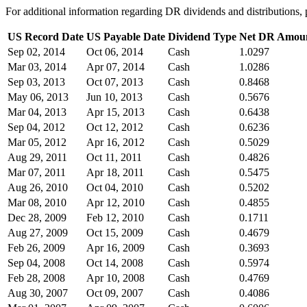
For additional information regarding DR dividends and distribution
US Record Date
US Payable Date
Dividend Type
Net DR Amou
Sep 02, 2014
Oct 06, 2014
Cash
1.0297
Mar 03, 2014
Apr 07, 2014
Cash
1.0286
Sep 03, 2013
Oct 07, 2013
Cash
0.8468
May 06, 2013
Jun 10, 2013
Cash
0.5676
Mar 04, 2013
Apr 15, 2013
Cash
0.6438
Sep 04, 2012
Oct 12, 2012
Cash
0.6236
Mar 05, 2012
Apr 16, 2012
Cash
0.5029
Aug 29, 2011
Oct 11, 2011
Cash
0.4826
Mar 07, 2011
Apr 18, 2011
Cash
0.5475
Aug 26, 2010
Oct 04, 2010
Cash
0.5202
Mar 08, 2010
Apr 12, 2010
Cash
0.4855
Dec 28, 2009
Feb 12, 2010
Cash
0.1711
Aug 27, 2009
Oct 15, 2009
Cash
0.4679
Feb 26, 2009
Apr 16, 2009
Cash
0.3693
Sep 04, 2008
Oct 14, 2008
Cash
0.5974
Feb 28, 2008
Apr 10, 2008
Cash
0.4769
Aug 30, 2007
Oct 09, 2007
Cash
0.4086