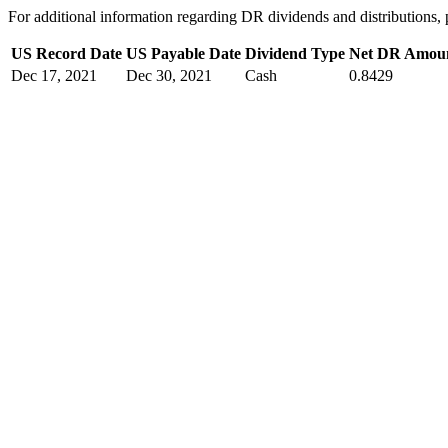
For additional information regarding DR dividends and distribution
US Record Date
US Payable Date
Dividend Type
Net DR Amou
Dec 17, 2021
Dec 30, 2021
Cash
0.8429