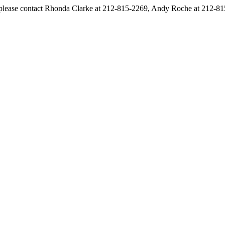
s, please contact Rhonda Clarke at 212-815-2269, Andy Roche at 212-8