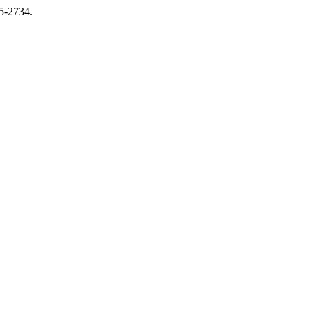
15-2734.