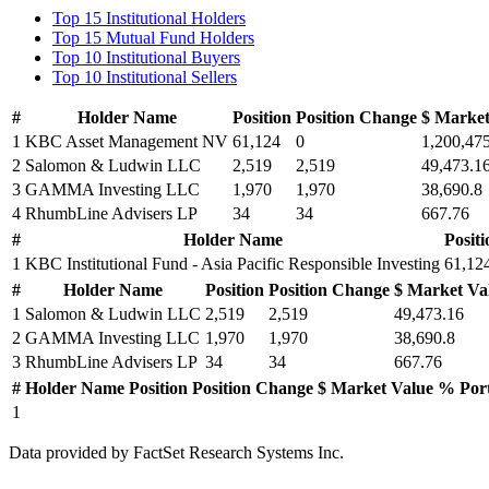
Top 15 Institutional Holders
Top 15 Mutual Fund Holders
Top 10 Institutional Buyers
Top 10 Institutional Sellers
#
Holder Name
Position
Position Change
$ Market
1
KBC Asset Management NV
61,124
0
1,200,47
2
Salomon & Ludwin LLC
2,519
2,519
49,473.1
3
GAMMA Investing LLC
1,970
1,970
38,690.8
4
RhumbLine Advisers LP
34
34
667.76
#
Holder Name
Positi
1
KBC Institutional Fund - Asia Pacific Responsible Investing
61,12
#
Holder Name
Position
Position Change
$ Market Va
1
Salomon & Ludwin LLC
2,519
2,519
49,473.16
2
GAMMA Investing LLC
1,970
1,970
38,690.8
3
RhumbLine Advisers LP
34
34
667.76
#
Holder Name
Position
Position Change
$ Market Value
% Por
1
Data provided by FactSet Research Systems Inc.