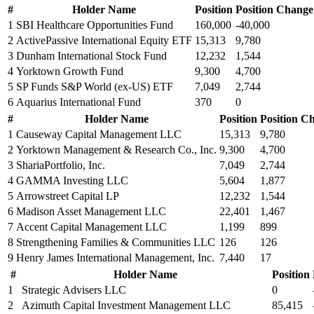
#
Holder Name
Position
Position Change
1
SBI Healthcare Opportunities Fund
160,000
-40,000
2
ActivePassive International Equity ETF
15,313
9,780
3
Dunham International Stock Fund
12,232
1,544
4
Yorktown Growth Fund
9,300
4,700
5
SP Funds S&P World (ex-US) ETF
7,049
2,744
6
Aquarius International Fund
370
0
#
Holder Name
Position
Position C
1
Causeway Capital Management LLC
15,313
9,780
2
Yorktown Management & Research Co., Inc.
9,300
4,700
3
ShariaPortfolio, Inc.
7,049
2,744
4
GAMMA Investing LLC
5,604
1,877
5
Arrowstreet Capital LP
12,232
1,544
6
Madison Asset Management LLC
22,401
1,467
7
Accent Capital Management LLC
1,199
899
8
Strengthening Families & Communities LLC
126
126
9
Henry James International Management, Inc.
7,440
17
#
Holder Name
Position
1
Strategic Advisers LLC
0
2
Azimuth Capital Investment Management LLC
85,415