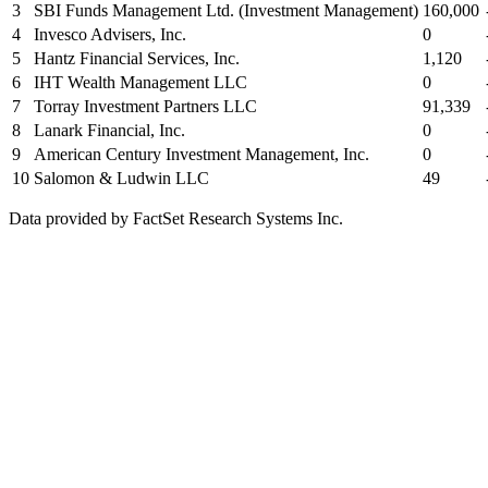
3
SBI Funds Management Ltd. (Investment Management)
160,000
4
Invesco Advisers, Inc.
0
5
Hantz Financial Services, Inc.
1,120
6
IHT Wealth Management LLC
0
7
Torray Investment Partners LLC
91,339
8
Lanark Financial, Inc.
0
9
American Century Investment Management, Inc.
0
10
Salomon & Ludwin LLC
49
Data provided by FactSet Research Systems Inc.