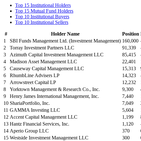
Top 15 Institutional Holders
Top 15 Mutual Fund Holders
Top 10 Institutional Buyers
Top 10 Institutional Sellers
#
Holder Name
Position
1
SBI Funds Management Ltd. (Investment Management)
160,000
2
Torray Investment Partners LLC
91,339
3
Azimuth Capital Investment Management LLC
85,415
4
Madison Asset Management LLC
22,401
5
Causeway Capital Management LLC
15,313
6
RhumbLine Advisers LP
14,323
7
Arrowstreet Capital LP
12,232
8
Yorktown Management & Research Co., Inc.
9,300
9
Henry James International Management, Inc.
7,440
10
ShariaPortfolio, Inc.
7,049
11
GAMMA Investing LLC
5,604
12
Accent Capital Management LLC
1,199
13
Hantz Financial Services, Inc.
1,120
14
Aperio Group LLC
370
15
Westside Investment Management LLC
300