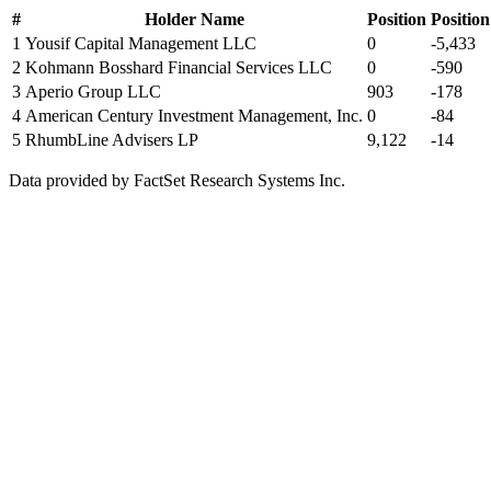
#
Holder Name
Position
Positio
1
Yousif Capital Management LLC
0
-5,433
2
Kohmann Bosshard Financial Services LLC
0
-590
3
Aperio Group LLC
903
-178
4
American Century Investment Management, Inc.
0
-84
5
RhumbLine Advisers LP
9,122
-14
Data provided by FactSet Research Systems Inc.