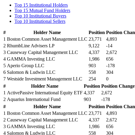
Top 15 Institutional Holders
Top 15 Mutual Fund Holders
Top 10 Institutional Buyers
Top 10 Institutional Sellers
#
Holder Name
Position
Position Cha
1
Boston Common Asset Management LLC
23,771
4,893
2
RhumbLine Advisers LP
9,122
-14
3
Causeway Capital Management LLC
4,337
2,672
4
GAMMA Investing LLC
1,986
656
5
Aperio Group LLC
903
-178
6
Salomon & Ludwin LLC
558
304
7
Westside Investment Management LLC
254
0
#
Holder Name
Position
Position Change
1
ActivePassive International Equity ETF
4,337
2,672
2
Aquarius International Fund
903
-178
#
Holder Name
Position
Position Cha
1
Boston Common Asset Management LLC
23,771
4,893
2
Causeway Capital Management LLC
4,337
2,672
3
GAMMA Investing LLC
1,986
656
4
Salomon & Ludwin LLC
558
304