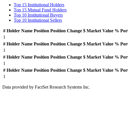
Top 15 Institutional Holders
Top 15 Mutual Fund Holders
Top 10 Institutional Buyers
Top 10 Institutional Sellers
#
Holder Name
Position
Position Change
$ Market Value
% Por
1
#
Holder Name
Position
Position Change
$ Market Value
% Por
1
#
Holder Name
Position
Position Change
$ Market Value
% Por
1
#
Holder Name
Position
Position Change
$ Market Value
% Por
1
Data provided by FactSet Research Systems Inc.