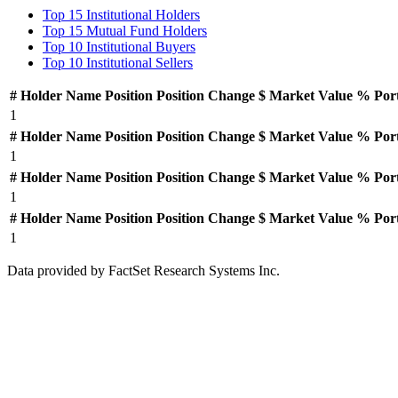
Top 15 Institutional Holders
Top 15 Mutual Fund Holders
Top 10 Institutional Buyers
Top 10 Institutional Sellers
#
Holder Name
Position
Position Change
$ Market Value
% Por
1
#
Holder Name
Position
Position Change
$ Market Value
% Por
1
#
Holder Name
Position
Position Change
$ Market Value
% Por
1
#
Holder Name
Position
Position Change
$ Market Value
% Por
1
Data provided by FactSet Research Systems Inc.