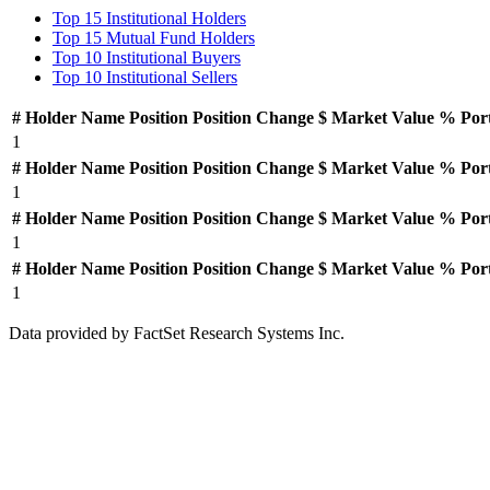
Top 15 Institutional Holders
Top 15 Mutual Fund Holders
Top 10 Institutional Buyers
Top 10 Institutional Sellers
#
Holder Name
Position
Position Change
$ Market Value
% Por
1
#
Holder Name
Position
Position Change
$ Market Value
% Por
1
#
Holder Name
Position
Position Change
$ Market Value
% Por
1
#
Holder Name
Position
Position Change
$ Market Value
% Por
1
Data provided by FactSet Research Systems Inc.