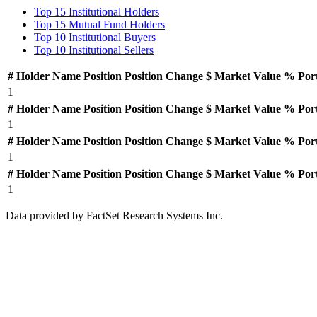
Top 15 Institutional Holders
Top 15 Mutual Fund Holders
Top 10 Institutional Buyers
Top 10 Institutional Sellers
#
Holder Name
Position
Position Change
$ Market Value
% Por
1
#
Holder Name
Position
Position Change
$ Market Value
% Por
1
#
Holder Name
Position
Position Change
$ Market Value
% Por
1
#
Holder Name
Position
Position Change
$ Market Value
% Por
1
Data provided by FactSet Research Systems Inc.