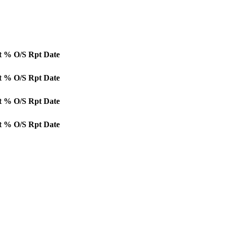
t
% O/S
Rpt Date
t
% O/S
Rpt Date
t
% O/S
Rpt Date
t
% O/S
Rpt Date