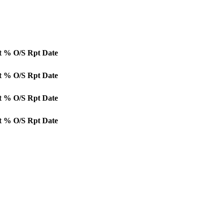
t
% O/S
Rpt Date
t
% O/S
Rpt Date
t
% O/S
Rpt Date
t
% O/S
Rpt Date