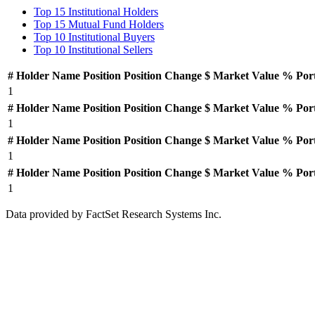
Top 15 Institutional Holders
Top 15 Mutual Fund Holders
Top 10 Institutional Buyers
Top 10 Institutional Sellers
#
Holder Name
Position
Position Change
$ Market Value
% Por
1
#
Holder Name
Position
Position Change
$ Market Value
% Por
1
#
Holder Name
Position
Position Change
$ Market Value
% Por
1
#
Holder Name
Position
Position Change
$ Market Value
% Por
1
Data provided by FactSet Research Systems Inc.