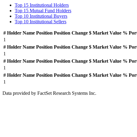
Top 15 Institutional Holders
Top 15 Mutual Fund Holders
Top 10 Institutional Buyers
Top 10 Institutional Sellers
#
Holder Name
Position
Position Change
$ Market Value
% Por
1
#
Holder Name
Position
Position Change
$ Market Value
% Por
1
#
Holder Name
Position
Position Change
$ Market Value
% Por
1
#
Holder Name
Position
Position Change
$ Market Value
% Por
1
Data provided by FactSet Research Systems Inc.