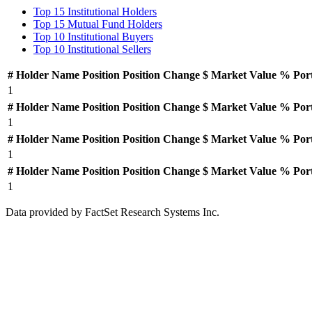
Top 15 Institutional Holders
Top 15 Mutual Fund Holders
Top 10 Institutional Buyers
Top 10 Institutional Sellers
#
Holder Name
Position
Position Change
$ Market Value
% Por
1
#
Holder Name
Position
Position Change
$ Market Value
% Por
1
#
Holder Name
Position
Position Change
$ Market Value
% Por
1
#
Holder Name
Position
Position Change
$ Market Value
% Por
1
Data provided by FactSet Research Systems Inc.