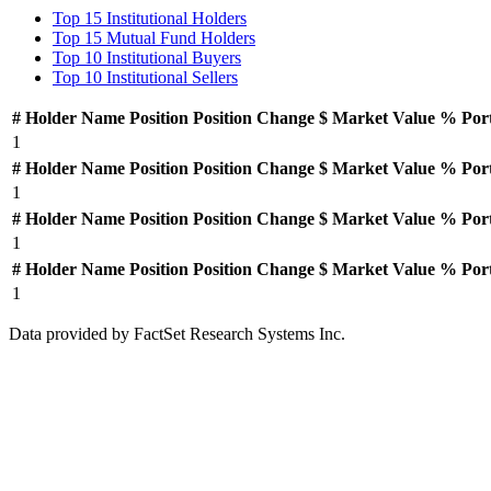
Top 15 Institutional Holders
Top 15 Mutual Fund Holders
Top 10 Institutional Buyers
Top 10 Institutional Sellers
#
Holder Name
Position
Position Change
$ Market Value
% Por
1
#
Holder Name
Position
Position Change
$ Market Value
% Por
1
#
Holder Name
Position
Position Change
$ Market Value
% Por
1
#
Holder Name
Position
Position Change
$ Market Value
% Por
1
Data provided by FactSet Research Systems Inc.