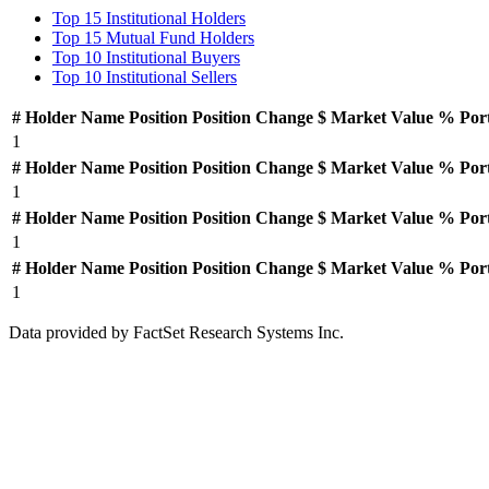
Top 15 Institutional Holders
Top 15 Mutual Fund Holders
Top 10 Institutional Buyers
Top 10 Institutional Sellers
#
Holder Name
Position
Position Change
$ Market Value
% Por
1
#
Holder Name
Position
Position Change
$ Market Value
% Por
1
#
Holder Name
Position
Position Change
$ Market Value
% Por
1
#
Holder Name
Position
Position Change
$ Market Value
% Por
1
Data provided by FactSet Research Systems Inc.