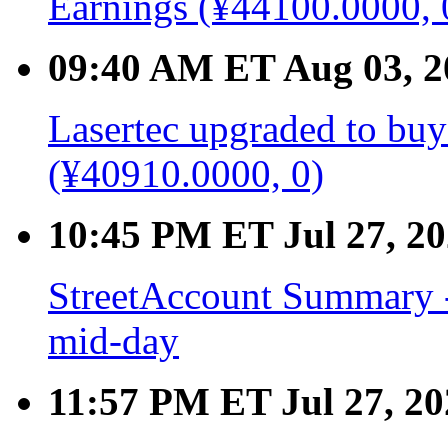
Earnings (¥44100.0000, 
09:40 AM ET Aug 03, 2
Lasertec upgraded to buy 
(¥40910.0000, 0)
10:45 PM ET Jul 27, 2
StreetAccount Summary -
mid-day
11:57 PM ET Jul 27, 20