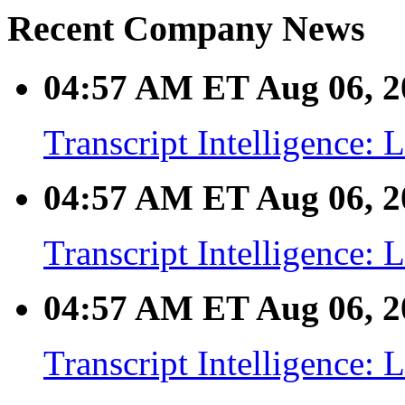
Recent Company News
04:57 AM ET Aug 06, 2
Transcript Intelligence:
04:57 AM ET Aug 06, 2
Transcript Intelligence:
04:57 AM ET Aug 06, 2
Transcript Intelligence: