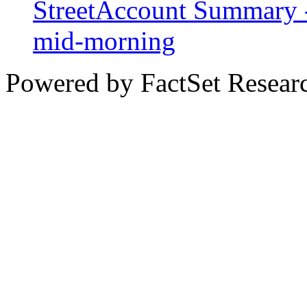
StreetAccount Summary -
mid-morning
Powered by FactSet Researc