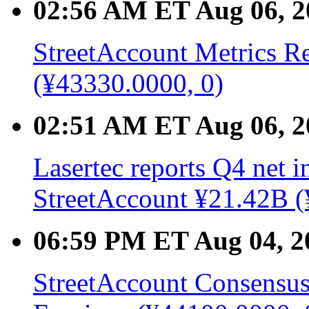
02:56 AM ET Aug 06, 2
StreetAccount Metrics Re
(¥43330.0000, 0)
02:51 AM ET Aug 06, 2
Lasertec reports Q4 net 
StreetAccount ¥21.42B (
06:59 PM ET Aug 04, 2
StreetAccount Consensus