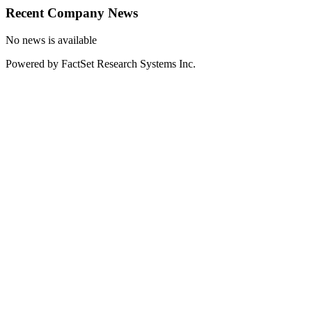
Recent Company News
No news is available
Powered by FactSet Research Systems Inc.