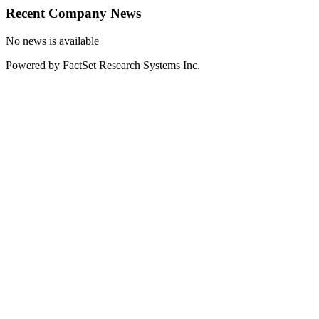
Recent Company News
No news is available
Powered by FactSet Research Systems Inc.