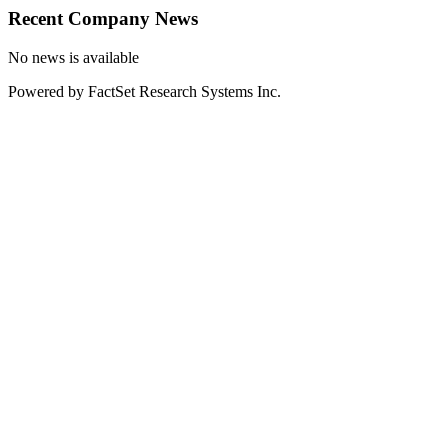
Recent Company News
No news is available
Powered by FactSet Research Systems Inc.