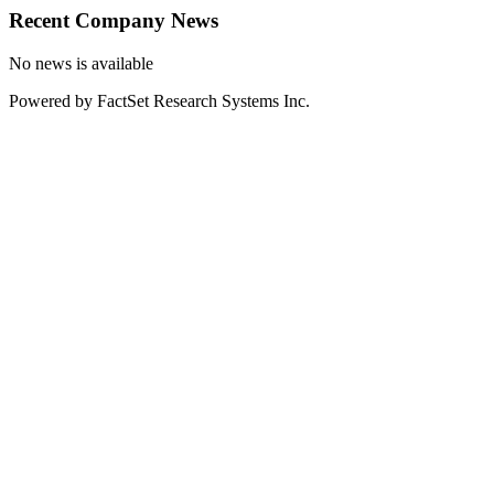
Recent Company News
No news is available
Powered by FactSet Research Systems Inc.