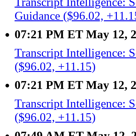
Transcript Intelligence:
Guidance ($96.02, +11.1
07:21 PM ET May 12, 
Transcript Intelligence:
($96.02, +11.15)
07:21 PM ET May 12, 
Transcript Intelligence
($96.02, +11.15)
07:49 AM ET May 12, 