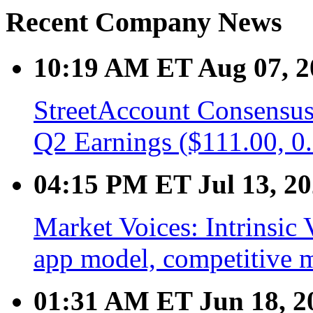
Recent Company News
10:19 AM ET Aug 07, 2
StreetAccount Consensus
Q2 Earnings ($111.00, 0
04:15 PM ET Jul 13, 2
Market Voices: Intrinsic 
app model, competitive 
01:31 AM ET Jun 18, 2