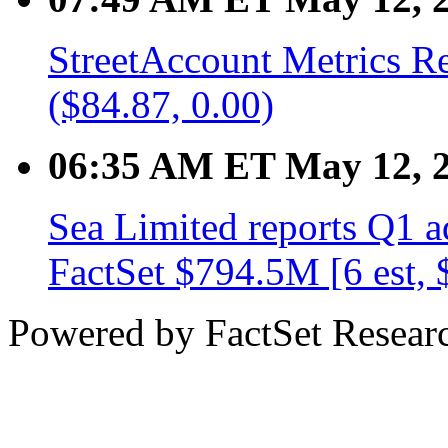
StreetAccount Metrics R
($84.87, 0.00)
06:35 AM ET May 12, 
Sea Limited reports Q1 
FactSet $794.5M [6 est,
Powered by FactSet Researc