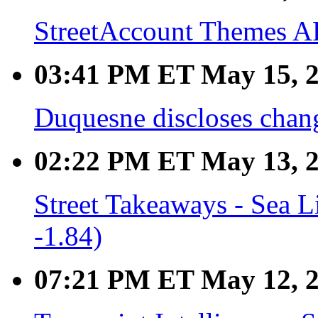
StreetAccount Themes A
03:41 PM ET May 15, 
Duquesne discloses chang
02:22 PM ET May 13, 
Street Takeaways - Sea L
-1.84)
07:21 PM ET May 12, 